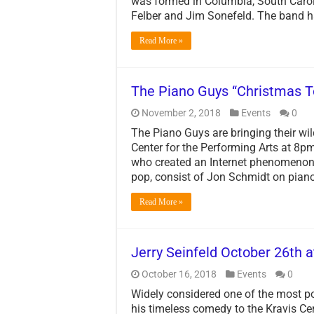
was formed in Columbia, South Carol
Felber and Jim Sonefeld. The band 
Read More »
The Piano Guys “Christmas T
November 2, 2018
Events
0
The Piano Guys are bringing their wil
Center for the Performing Arts at 8
who created an Internet phenomenon w
pop, consist of Jon Schmidt on piano
Read More »
Jerry Seinfeld October 26th a
October 16, 2018
Events
0
Widely considered one of the most po
his timeless comedy to the Kravis C