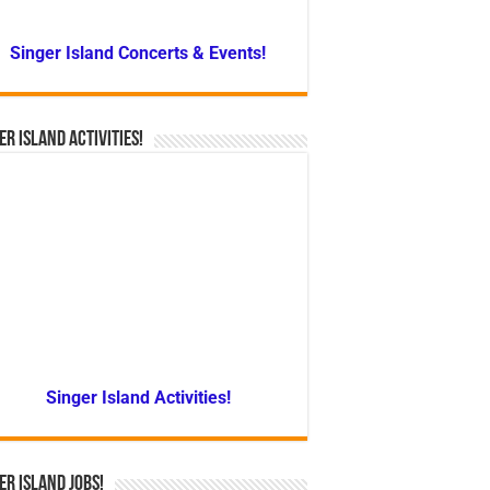
Singer Island Concerts & Events!
er Island Activities!
Singer Island Activities!
er Island Jobs!