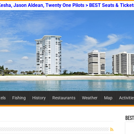
Kesha, Jason Aldean, Twenty One Pilots > BEST Seats & Ticket
els
Fishing
History
Restaurants
Weather
Map
Activiti
Best