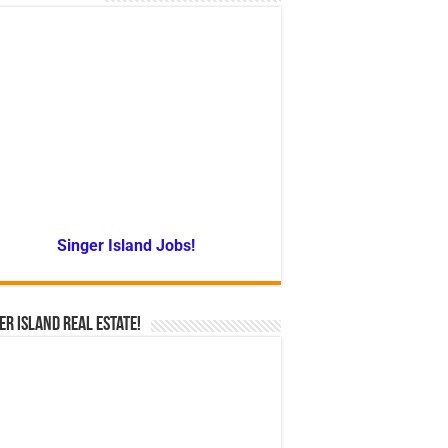
Singer Island Jobs!
er Island Real Estate!