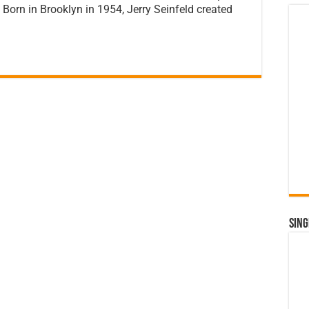
Born in Brooklyn in 1954, Jerry Seinfeld created
Sing