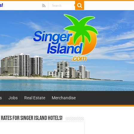
s!
es
Jobs
Real Estate
Merchandise
 Rates For Singer Island Hotels!