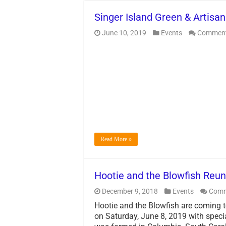
Singer Island Green & Artisan
June 10, 2019
Events
Comment
Read More »
Hootie and the Blowfish Reun
December 9, 2018
Events
Comm
Hootie and the Blowfish are coming 
on Saturday, June 8, 2019 with speci