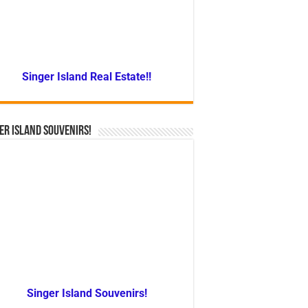
Singer Island Real Estate!!
er Island Souvenirs!
Singer Island Souvenirs!