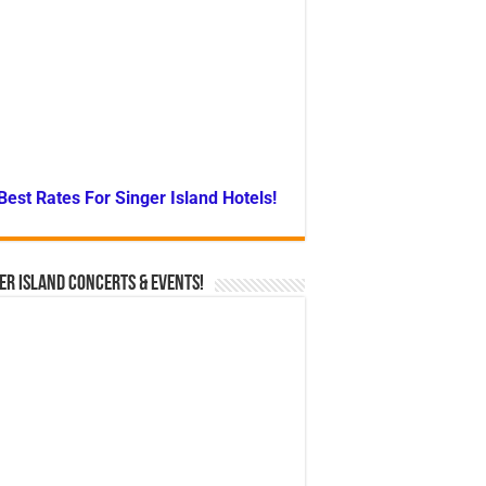
Best Rates For Singer Island Hotels!
er Island Concerts & Events!