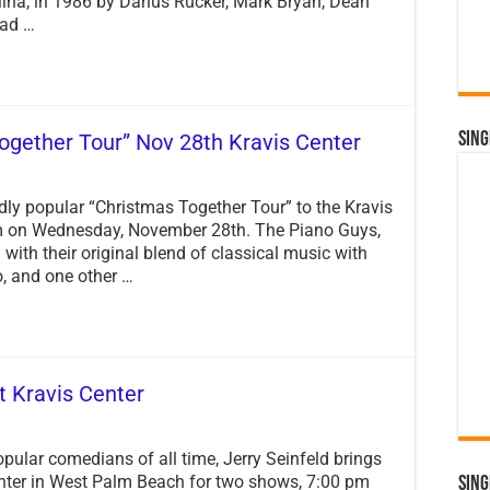
ina, in 1986 by Darius Rucker, Mark Bryan, Dean
Reunion
had …
Tour
ogether Tour” Nov 28th Kravis Center
Sing
dly popular “Christmas Together Tour” to the Kravis
pm on Wednesday, November 28th. The Piano Guys,
ith their original blend of classical music with
, and one other …
t Kravis Center
pular comedians of all time, Jerry Seinfeld brings
enter in West Palm Beach for two shows, 7:00 pm
Sing