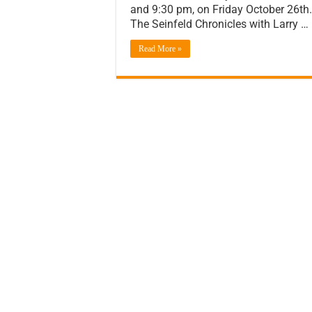
and 9:30 pm, on Friday October 26th. 
The Seinfeld Chronicles with Larry …
Read More »