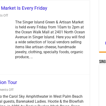
 Market Is Every Friday
on
s Off
Singer
The Singer Island Green & Artisan Market
Island
Green
is held every Friday from 10am to 2pm at
&
the Ocean Walk Mall at 2401 North Ocean
Artisan
Avenue in Singer Island. Here you will find
Market
Is
a wide selection of local vendors selling
Every
items like artisan cheese, handmade
Friday
jewelry, clothing, specialty foods, organic
produce, …
Sing
ion Tour
on
ents Off
Hootie
to the Carol Sky Amphitheater in West Palm Beach
and
the
al guests, Barenaked Ladies. Hootie & the Blowfish
Blowfish