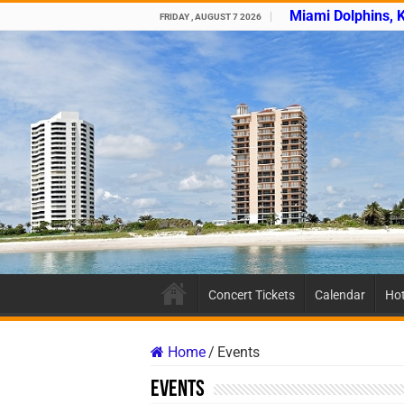
Miami Dolphins, 
FRIDAY , AUGUST 7 2026
Concert Tickets
Calendar
Hot
Home
/
Events
Events